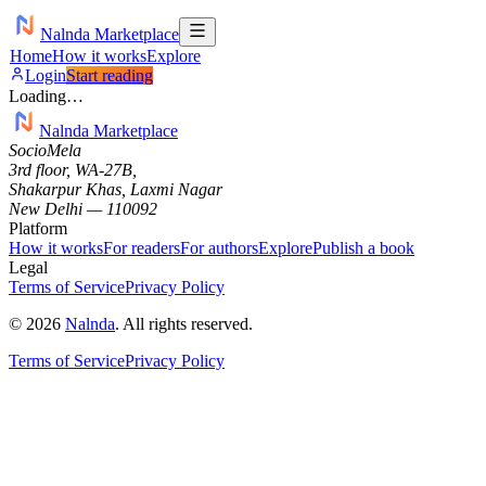
Nalnda Marketplace
Home
How it works
Explore
Login
Start reading
Loading…
Nalnda Marketplace
SocioMela
3rd floor, WA-27B,
Shakarpur Khas, Laxmi Nagar
New Delhi — 110092
Platform
How it works
For readers
For authors
Explore
Publish a book
Legal
Terms of Service
Privacy Policy
©
2026
Nalnda
.
All rights reserved.
Terms of Service
Privacy Policy